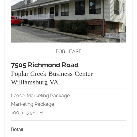
FOR LEASE
7505 Richmond Road
Poplar Creek Business Center
Williamsburg VA
Lease: Marketing Package
Marketing Package
100-1,135Sq.Ft.
Retail