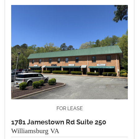
FOR LEASE
1781 Jamestown Rd Suite 250
Williamsburg VA