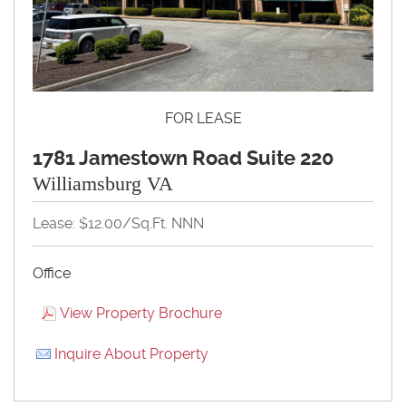
FOR LEASE
1781 Jamestown Road Suite 220
Williamsburg VA
Lease: $12.00/Sq.Ft. NNN
Office
View Property Brochure
Inquire About Property