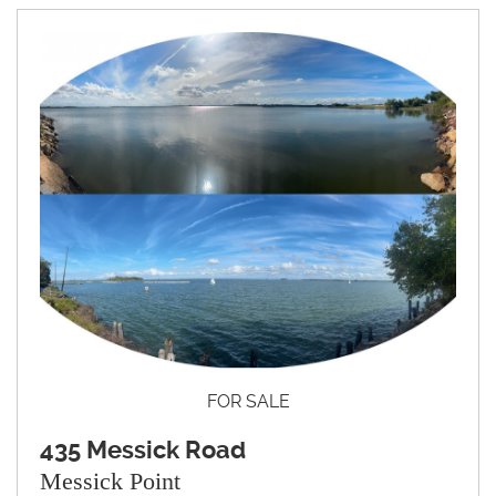
FOR SALE
435 Messick Road
Messick Point