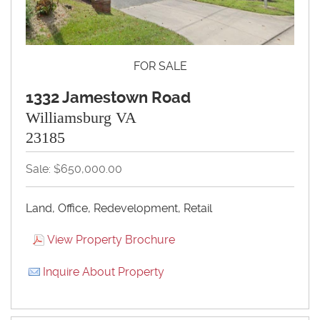
FOR SALE
1332 Jamestown Road
Williamsburg VA
23185
Sale: $650,000.00
Land, Office, Redevelopment, Retail
View Property Brochure
Inquire About Property