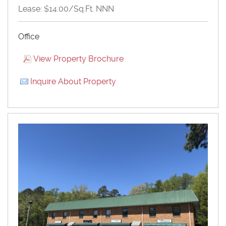
Lease: $14.00/Sq.Ft. NNN
Office
View Property Brochure
Inquire About Property