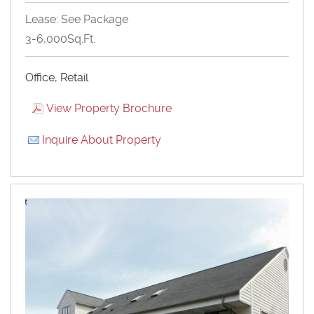
Lease: See Package
3-6,000Sq.Ft.
Office, Retail
View Property Brochure
Inquire About Property