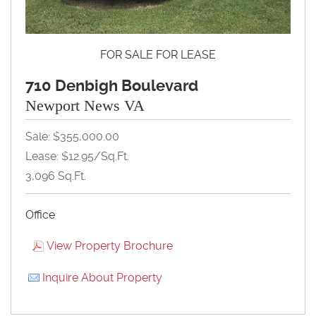
FOR SALE FOR LEASE
710 Denbigh Boulevard
Newport News VA
Sale: $355,000.00
Lease: $12.95/Sq.Ft.
3,096 Sq.Ft.
Office
View Property Brochure
Inquire About Property