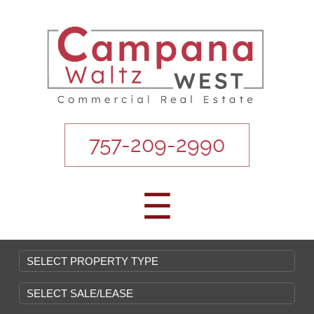
757-209-2990
☰