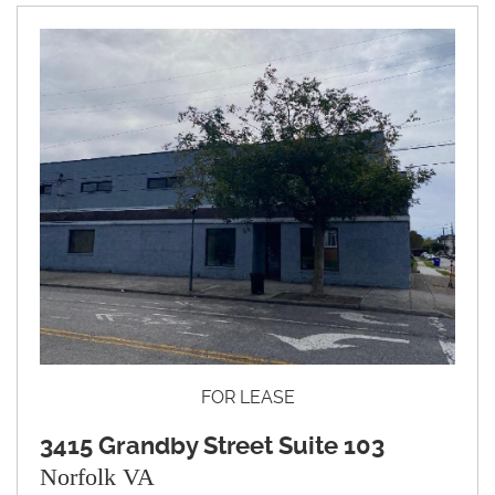
FOR LEASE
3415 Grandby Street Suite 103
Norfolk VA