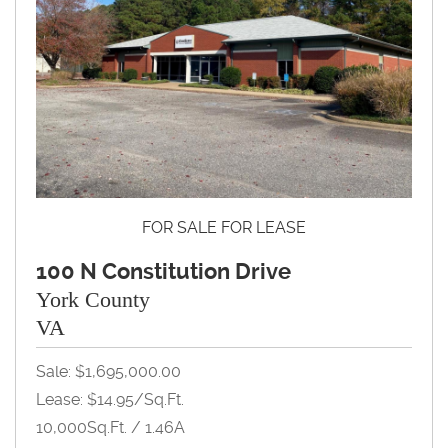
FOR SALE FOR LEASE
100 N Constitution Drive
York County
VA
Sale: $1,695,000.00
Lease: $14.95/Sq.Ft.
10,000Sq.Ft. / 1.46A