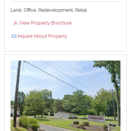
Land, Office, Redevelopment, Retail
View Property Brochure
Inquire About Property