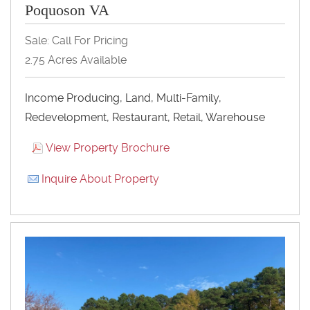
Poquoson VA
Sale: Call For Pricing
2.75 Acres Available
Income Producing, Land, Multi-Family,
Redevelopment, Restaurant, Retail, Warehouse
View Property Brochure
Inquire About Property