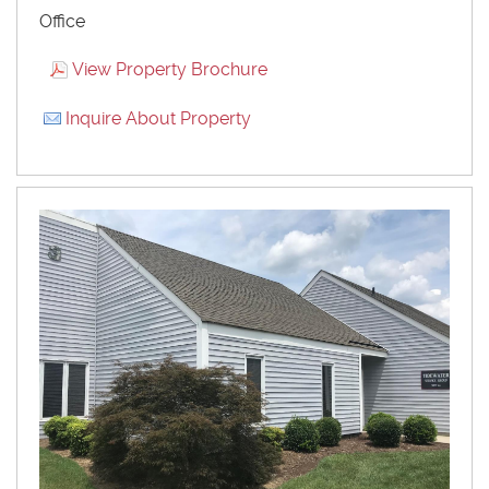
Office
View Property Brochure
Inquire About Property