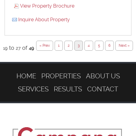
View Property Brochure
Inquire About Property
« Prev
1
2
3
4
5
6
Next »
to
of
19
27
49
HOME
PROPERTIES
ABOUT US
SERVICES
RESULTS
CONTACT