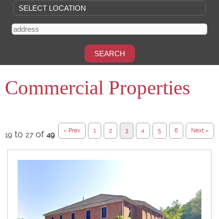
Commercial Properties
« Prev
1
2
3
4
5
6
Next »
to
of
19
27
49