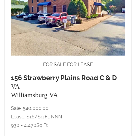
FOR SALE FOR LEASE
156 Strawberry Plains Road C & D
VA
Williamsburg VA
Sale: 540,000.00
Lease: $16/Sq.Ft. NNN
930 - 4,470Sq.Ft.