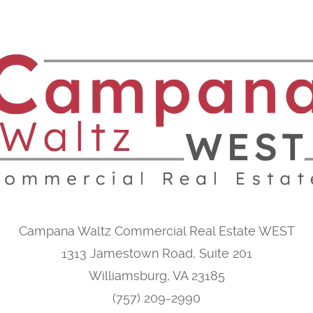
Campana Waltz Commercial Real Estate WEST
1313 Jamestown Road, Suite 201
Williamsburg, VA 23185
(757) 209-2990