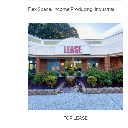
Flex Space, Income Producing, Industrial,
Manufacturing, Self Storage, Warehouse
View Property Brochure
Inquire About Property
FOR LEASE