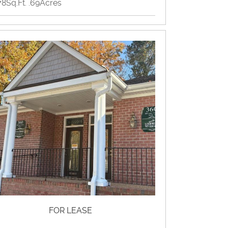
78Sq.Ft. .69Acres
ome Producing, Office
View Property Brochure
Inquire About Property
FOR LEASE