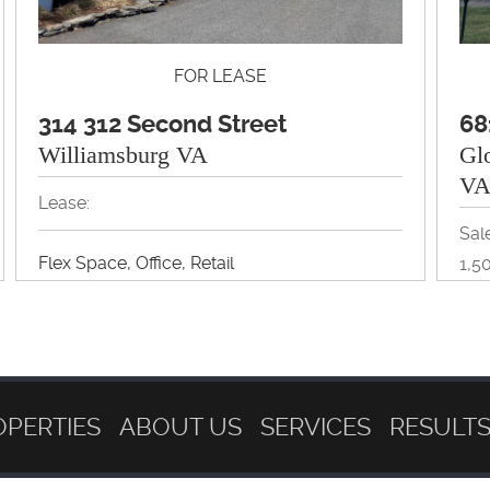
FOR LEASE
314 312 Second Street
68
Williamsburg VA
Gl
V
Lease:
Sale
Flex Space, Office, Retail
1,5
View Property Brochure
Off
Inquire About Property
OPERTIES
ABOUT US
SERVICES
RESULT