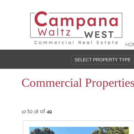
HO
Commercial Propertie
to
of
10
18
49