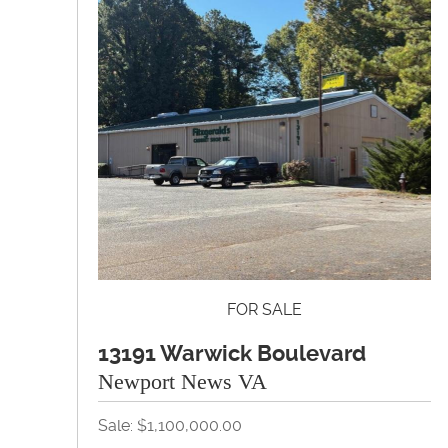
FOR SALE
13191 Warwick Boulevard
Newport News VA
Sale: $1,100,000.00