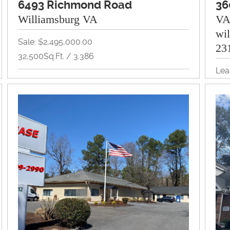
6493 Richmond Road
36
Williamsburg VA
V
wi
Sale: $2,495,000.00
23
32,500Sq.Ft. / 3.386
Lea
Land, Multi-Family, Redevelopment, Retail
1,2
View Property Brochure
Off
Inquire About Property