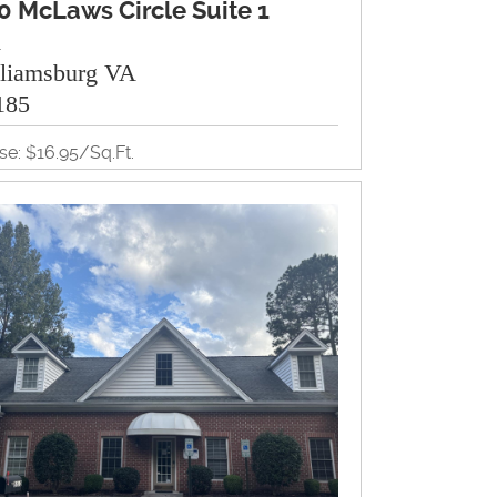
0 McLaws Circle Suite 1
A
lliamsburg VA
185
se: $16.95/Sq.Ft.
35Sq.Ft.
ice
View Property Brochure
Inquire About Property