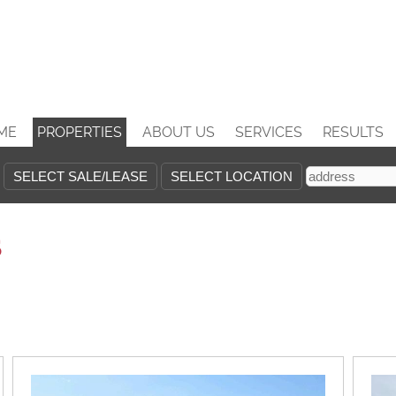
ME
PROPERTIES
ABOUT US
SERVICES
RESULTS
s