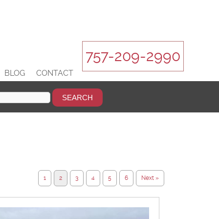
757-209-2990
BLOG
CONTACT
1
2
3
4
5
6
Next »