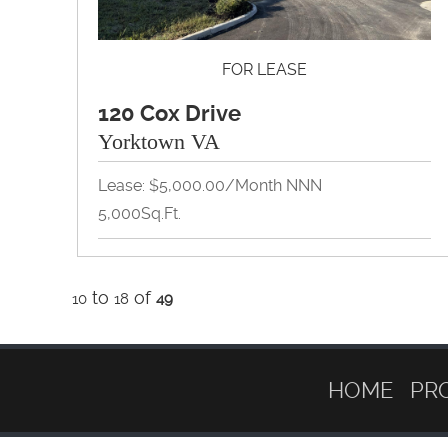
FOR LEASE
120 Cox Drive
Yorktown VA
Lease: $5,000.00/Month NNN
5,000Sq.Ft.
Flex Space, Industrial, Self Storage,
to
Warehouse
of
10
18
49
View Property Brochure
Inquire About Property
HOME
PR