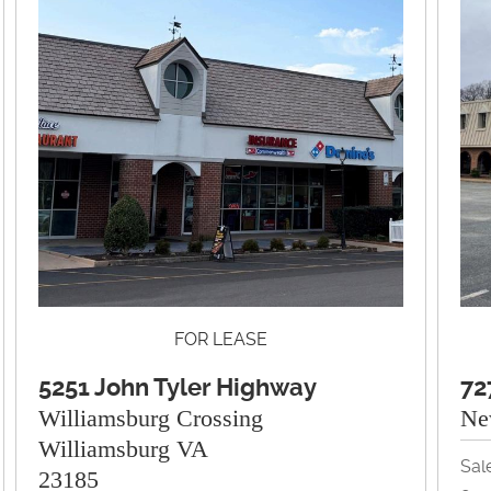
FOR LEASE
5251 John Tyler Highway
72
Williamsburg Crossing
Ne
Williamsburg VA
Sal
23185