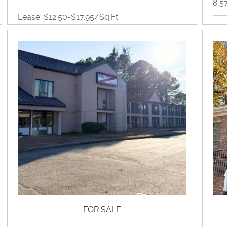
8,5
Lease: $12.50-$17.95/Sq.Ft.
Inc
653SQ-7,000SQ
Retail
View Property Brochure
Inquire About Property
FOR SALE