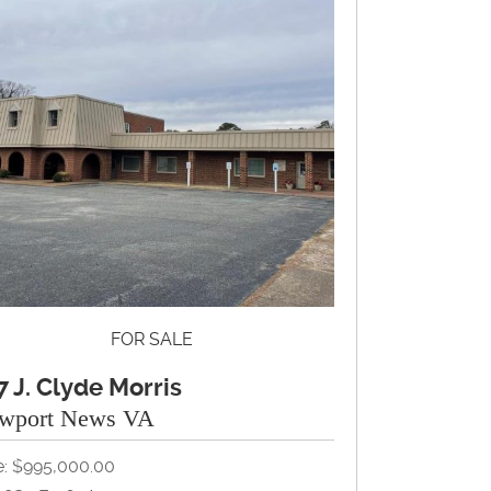
FOR SALE
7 J. Clyde Morris
wport News VA
e: $995,000.00