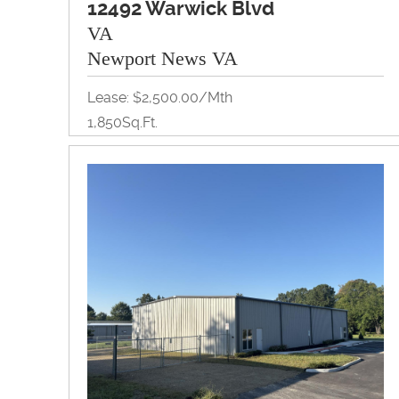
12492 Warwick Blvd
VA
Newport News VA
Lease: $2,500.00/Mth
1,850Sq.Ft.
Retail
View Property Brochure
Inquire About Property