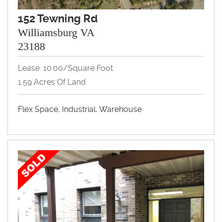
152 Tewning Rd
Williamsburg VA
23188
Lease: 10.00/Square Foot
1.59 Acres Of Land
Flex Space, Industrial, Warehouse