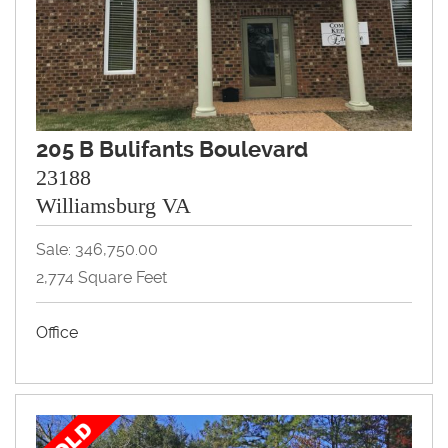
205 B Bulifants Boulevard
23188
Williamsburg VA
Sale: 346,750.00
2,774 Square Feet
Office