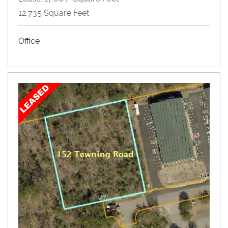
12,735 Square Feet
Office