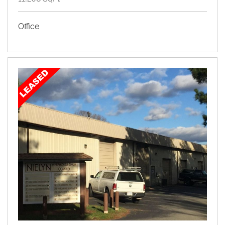
Office