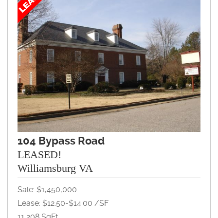
104 Bypass Road
LEASED!
Williamsburg VA
Sale: $1,450,000
Lease: $12.50-$14.00 /SF
11,208 SqFt