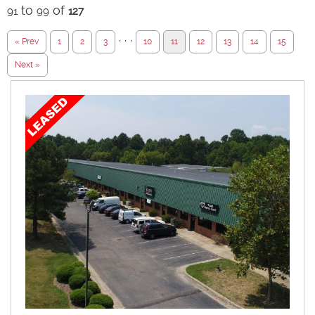
to
of
91
99
127
· · ·
« Prev
1
2
3
10
11
12
13
14
15
Next »