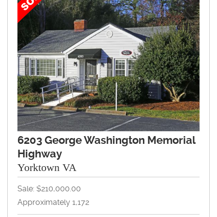
6203 George Washington Memorial
Highway
Yorktown VA
Sale: $210,000.00
Approximately 1,172