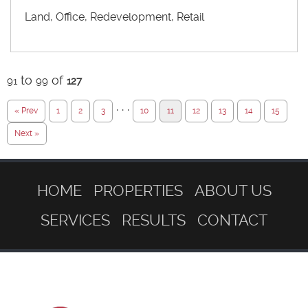
Land, Office, Redevelopment, Retail
to
of
91
99
127
· · ·
« Prev
1
2
3
10
11
12
13
14
15
Next »
HOME
PROPERTIES
ABOUT US
SERVICES
RESULTS
CONTACT