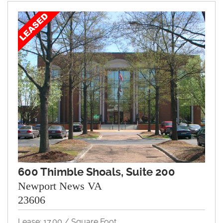
600 Thimble Shoals, Suite 200
Newport News VA
23606
Lease: 17.00 / Square Foot