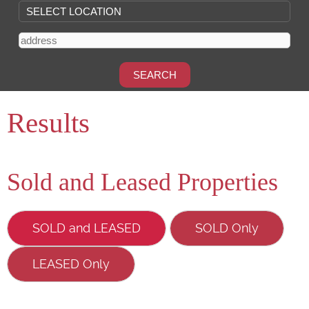
Results
Sold and Leased Properties
SOLD and LEASED
SOLD Only
LEASED Only