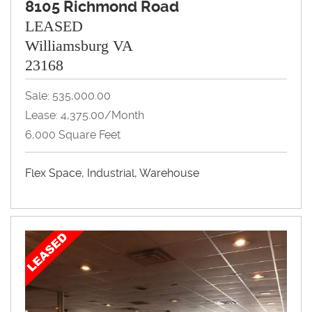
8105 Richmond Road
LEASED
Williamsburg VA
23168
Sale: 535,000.00
Lease: 4,375.00/month
6,000 Square Feet
Flex Space, Industrial, Warehouse