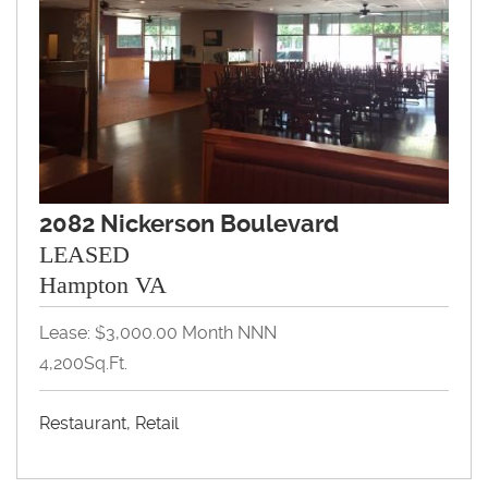
2082 Nickerson Boulevard
LEASED
Hampton VA
Lease: $3,000.00 Month NNN
4,200Sq.Ft.
Restaurant, Retail