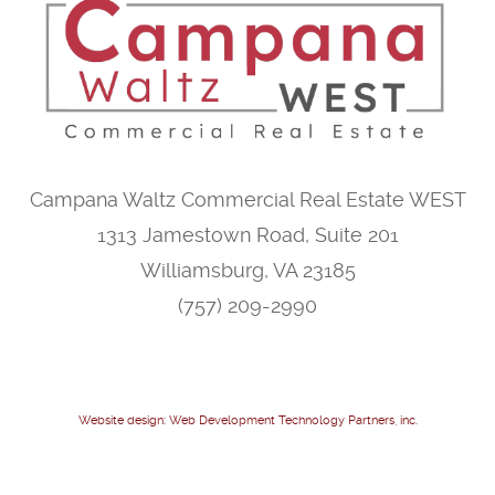
Campana Waltz Commercial Real Estate WEST
1313 Jamestown Road, Suite 201
Williamsburg, VA 23185
(757) 209-2990
Website design: Web Development Technology Partners, inc.