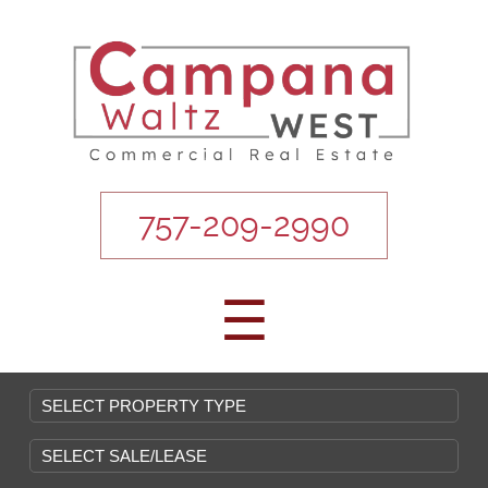
757-209-2990
☰