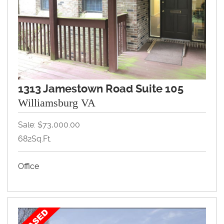
1313 Jamestown Road Suite 105
Williamsburg VA
Sale: $73,000.00
682Sq.Ft.
Office