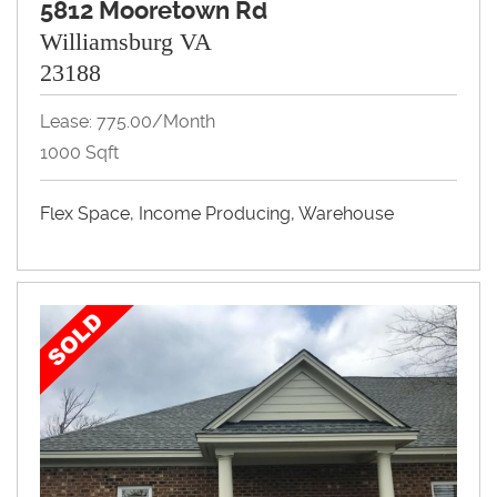
5812 Mooretown Rd
Williamsburg VA
23188
Lease: 775.00/month
1000 Sqft
Flex Space, Income Producing, Warehouse