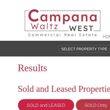
HO
Results
Sold and Leased Properti
SOLD and LEASED
SOLD Only