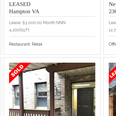
LEASED
Ne
Hampton VA
23
Lease: $3,000.00 Month NNN
Lea
4,200Sq.Ft.
12,
Restaurant, Retail
Off