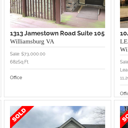
1313 Jamestown Road Suite 105
10
Williamsburg VA
LE
Wi
Sale: $73,000.00
682Sq.Ft.
Sal
Lea
Office
11,
Off