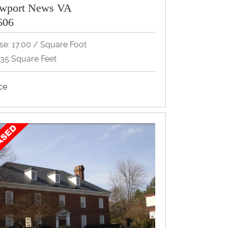
wport News VA
606
se: 17.00 / Square Foot
735 Square Feet
ice