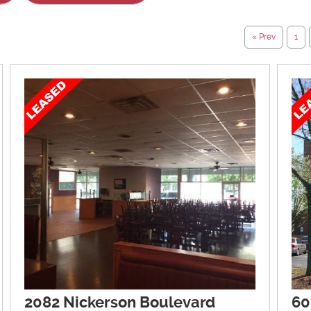
« Prev
1
2082 Nickerson Boulevard
60