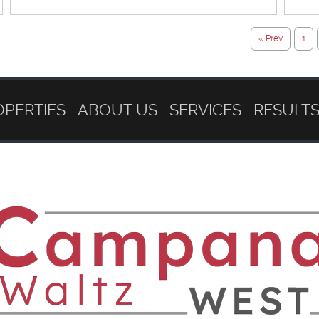
« Prev
1
OPERTIES
ABOUT US
SERVICES
RESULT