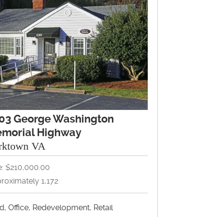
03 George Washington
morial Highway
rktown VA
e: $210,000.00
roximately 1,172
d, Office, Redevelopment, Retail