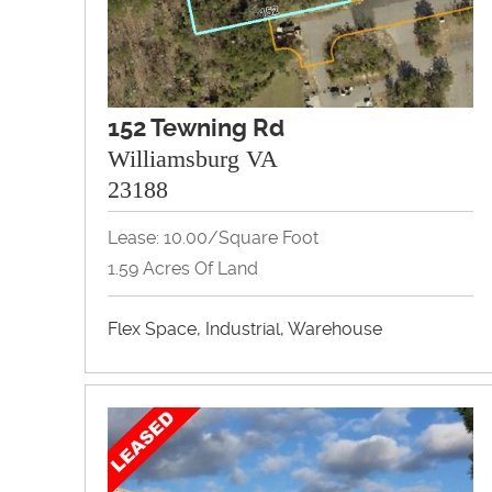
152 Tewning Rd
Williamsburg VA
23188
Lease: 10.00/Square Foot
1.59 Acres Of Land
Flex Space, Industrial, Warehouse