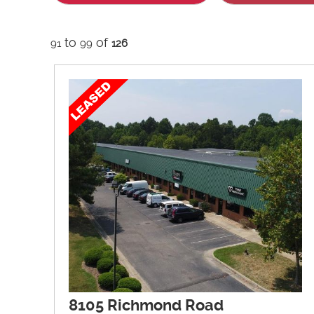
to
of
91
99
126
8105 Richmond Road