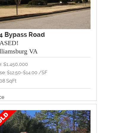
4 Bypass Road
ASED!
lliamsburg VA
e: $1,450,000
se: $12.50-$14.00 /SF
208 SqFt
ice