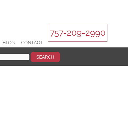
757-209-2990
BLOG
CONTACT