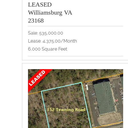
LEASED
Williamsburg VA
23168
Sale: 535,000.00
Lease: 4,375.00/month
6,000 Square Feet
Flex Space, Industrial, Warehouse