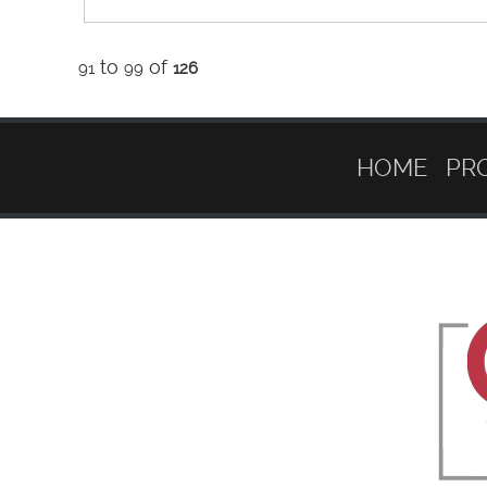
to
of
91
99
126
HOME
PR