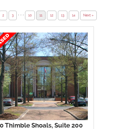
· · ·
2
3
10
11
12
13
14
Next »
0 Thimble Shoals, Suite 200