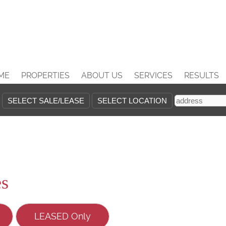
ME
PROPERTIES
ABOUT US
SERVICES
RESULTS
es
LEASED Only