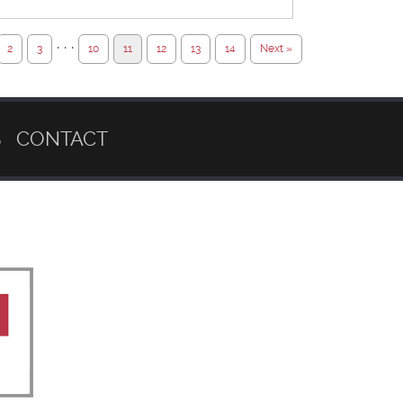
· · ·
2
3
10
11
12
13
14
Next »
S
CONTACT