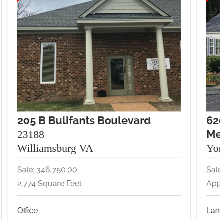
205 B Bulifants Boulevard
62
23188
Me
Williamsburg VA
Yo
Sale: 346,750.00
Sal
2,774 Square Feet
App
Office
Lan