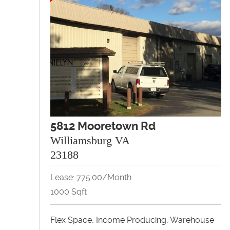
5812 Mooretown Rd
Williamsburg VA
23188
Lease: 775.00/month
1000 Sqft
Flex Space, Income Producing, Warehouse