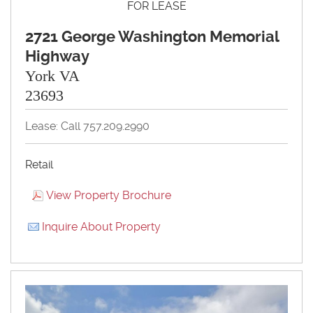
FOR LEASE
2721 George Washington Memorial
Highway
York VA
23693
Lease: Call 757.209.2990
Retail
View Property Brochure
Inquire About Property