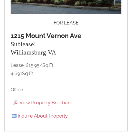
FOR LEASE
1215 Mount Vernon Ave
Sublease!
Williamsburg VA
Lease: $15.95/Sq.Ft.
4,691Sq.Ft.
Office
View Property Brochure
Inquire About Property