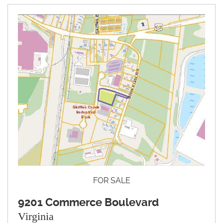
FOR SALE
9201 Commerce Boulevard
Virginia