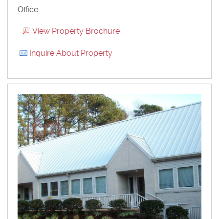
Office
View Property Brochure
Inquire About Property