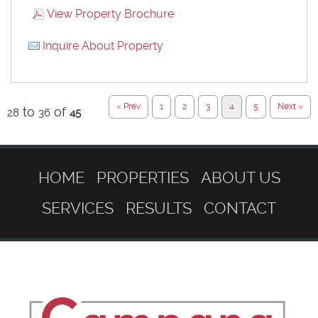
View Property Brochure
Inquire About Property
« Prev
1
2
3
4
5
Next »
to
of
28
36
45
HOME
PROPERTIES
ABOUT US
SERVICES
RESULTS
CONTACT