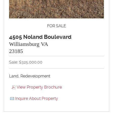
FOR SALE
4505 Noland Boulevard
Williamsburg VA
23185
Sale: $325,000.00
Land, Redevelopment
View Property Brochure
Inquire About Property