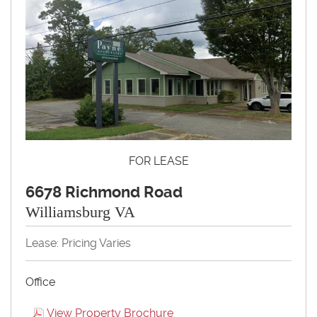
FOR LEASE
6678 Richmond Road
Williamsburg VA
Lease: Pricing Varies
Office
View Property Brochure