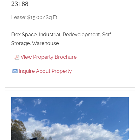
23188
Lease: $15.00/Sq.Ft.
Flex Space, Industrial, Redevelopment, Self
Storage, Warehouse
View Property Brochure
Inquire About Property