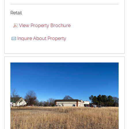
Retail
View Property Brochure
Inquire About Property