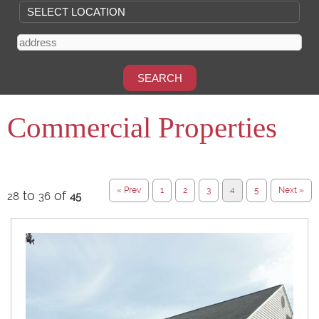
Commercial Properties
« Prev
1
2
3
4
5
Next »
to
of
28
36
45