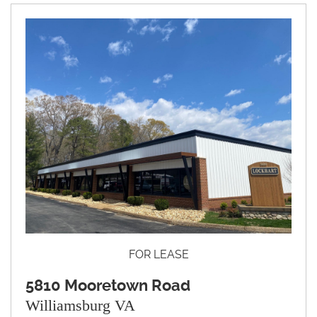
FOR LEASE
5810 Mooretown Road
Williamsburg VA