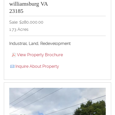
williamsburg VA
23185
Sale: $280,000.00
1.73 Acres
Industrial, Land, Redevelopment
View Property Brochure
Inquire About Property