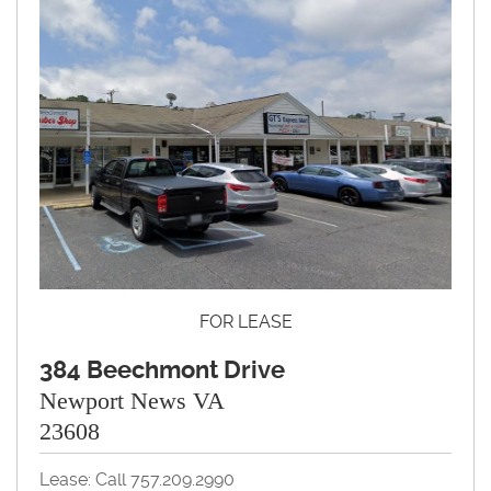
FOR LEASE
384 Beechmont Drive
Newport News VA
23608
Lease: Call 757.209.2990