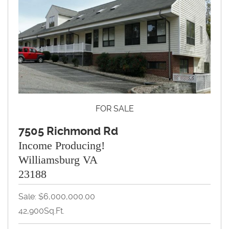
FOR SALE
7505 Richmond Rd
Income Producing!
Williamsburg VA
23188
Sale: $6,000,000.00
42,900Sq.Ft.