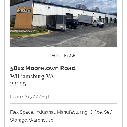
FOR LEASE
5812 Mooretown Road
Williamsburg VA
23185
Lease: $15.00/Sq.Ft.
Flex Space, Industrial, Manufacturing, Office, Self
Storage, Warehouse