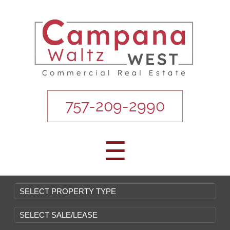
757-209-2990
☰