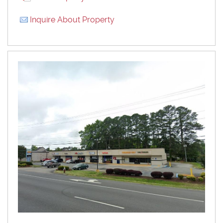
Inquire About Property