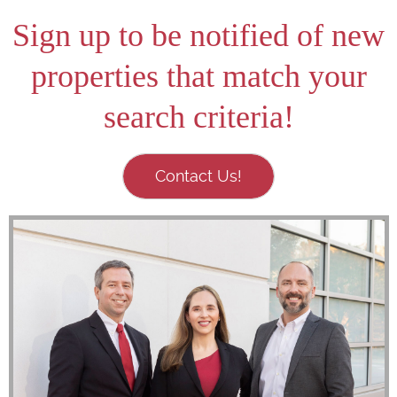
Sign up to be notified of new
properties that match your
search criteria!
Contact Us!