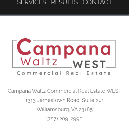
SERVICES
RESULTS
CONTACT
Campana Waltz Commercial Real Estate WEST
1313 Jamestown Road, Suite 201
Williamsburg, VA 23185
(757) 209-2990