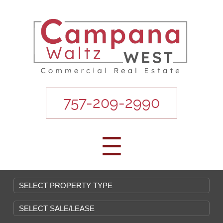
757-209-2990
☰