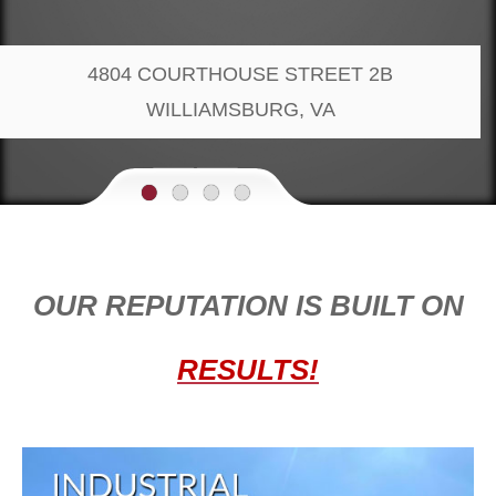
4804 COURTHOUSE STREET 2B
WILLIAMSBURG, VA
•
•
•
•
OU
R REPUTATION IS BUILT ON
RESULTS!