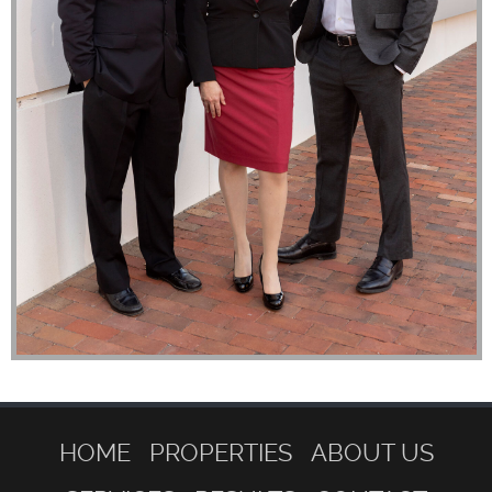
HOME
PROPERTIES
ABOUT US